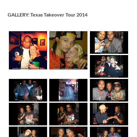
GALLERY: Texas Takeover Tour 2014