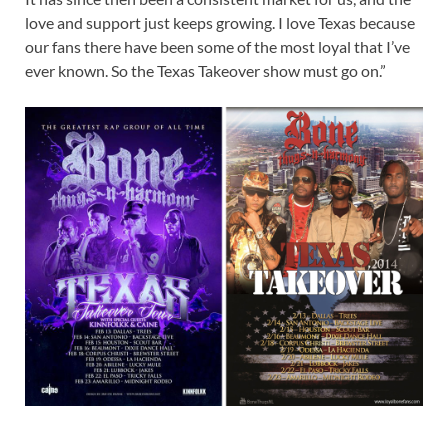
love and support just keeps growing. I love Texas because
our fans there have been some of the most loyal that I’ve
ever known. So the Texas Takeover show must go on.”