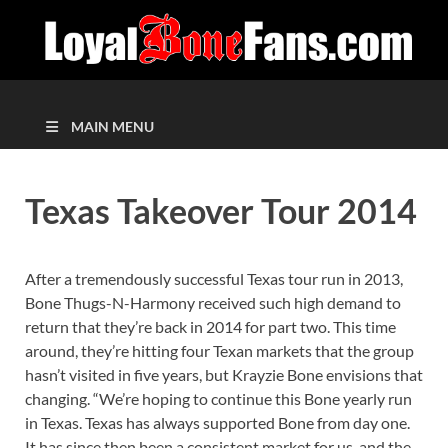
MAIN MENU
Texas Takeover Tour 2014
After a tremendously successful Texas tour run in 2013,
Bone Thugs-N-Harmony received such high demand to
return that they’re back in 2014 for part two. This time
around, they’re hitting four Texan markets that the group
hasn’t visited in five years, but Krayzie Bone envisions that
changing. “We’re hoping to continue this Bone yearly run
in Texas. Texas has always supported Bone from day one.
It has since then been a consistent market for us, and the