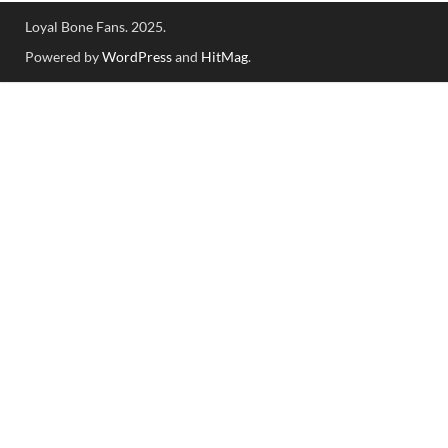
Loyal Bone Fans. 2025.
Powered by
WordPress
and
HitMag
.