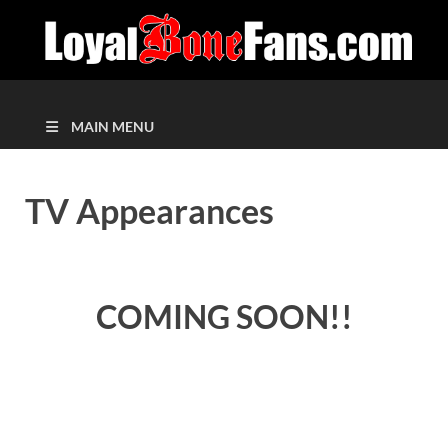
MAIN MENU
TV Appearances
COMING SOON!!