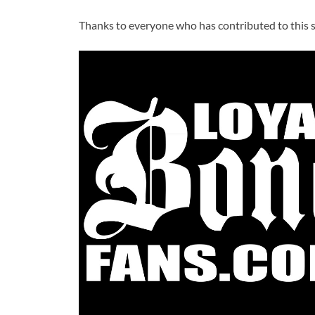
Thanks to everyone who has contributed to this si