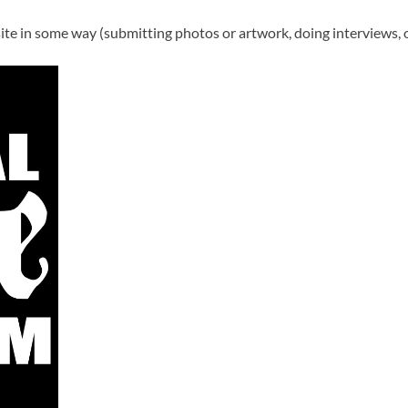
te in some way (submitting photos or artwork, doing interviews, o