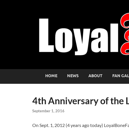
HOME
NEWS
ABOUT
FAN GA
4th Anniversary of the
September 1, 2016
On Sept. 1, 2012 (4 years ago today) LoyalBoneF