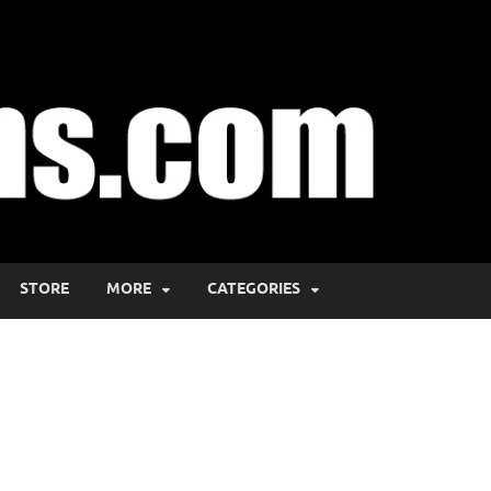
STORE
MORE
CATEGORIES