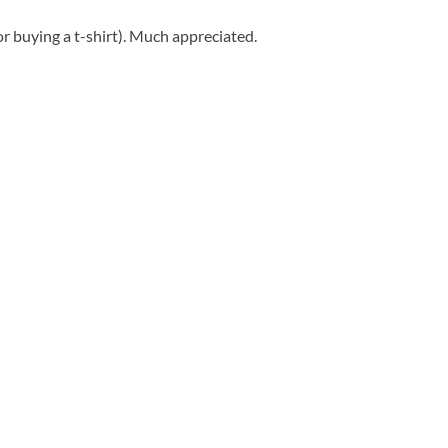
r buying a t-shirt). Much appreciated.