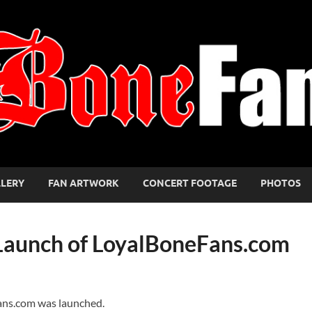
LLERY
FAN ARTWORK
CONCERT FOOTAGE
PHOTOS
 Launch of LoyalBoneFans.com
ans.com was launched.