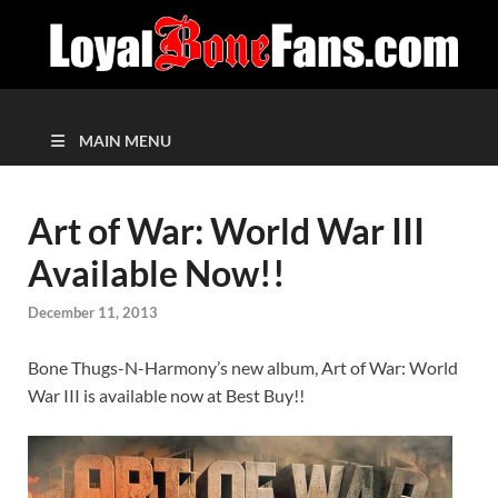
MAIN MENU
Art of War: World War III
Available Now!!
December 11, 2013
Bone Thugs-N-Harmony’s new album, Art of War: World
War III is available now at Best Buy!!