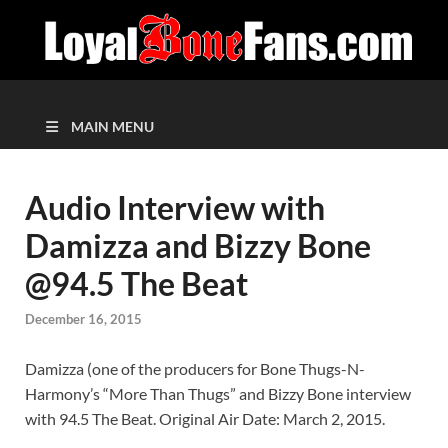
MAIN MENU
Audio Interview with
Damizza and Bizzy Bone
@94.5 The Beat
December 16, 2015
Damizza (one of the producers for Bone Thugs-N-
Harmony’s “More Than Thugs” and Bizzy Bone interview
with 94.5 The Beat. Original Air Date: March 2, 2015.