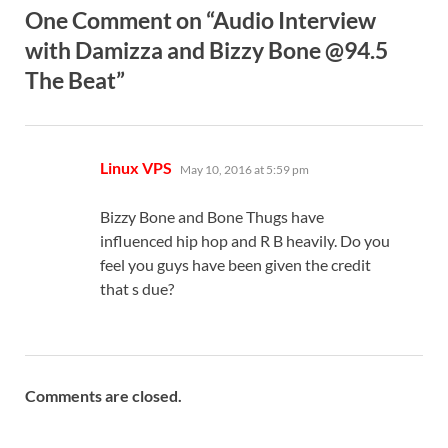
One Comment on “Audio Interview
with Damizza and Bizzy Bone @94.5
The Beat”
says:
Linux VPS
May 10, 2016 at 5:59 pm
Bizzy Bone and Bone Thugs have
influenced hip hop and R B heavily. Do you
feel you guys have been given the credit
that s due?
Comments are closed.