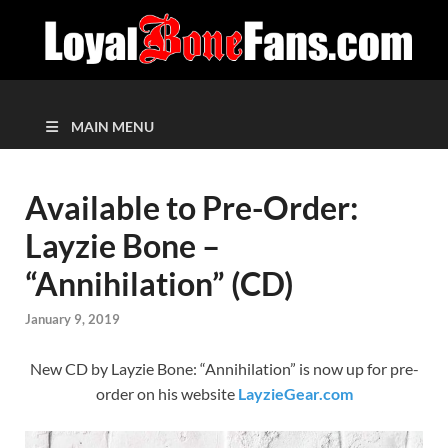
MAIN MENU
Available to Pre-Order:
Layzie Bone –
“Annihilation” (CD)
January 9, 2019
New CD by Layzie Bone: “Annihilation” is now up for pre-
order on his website
LayzieGear.com