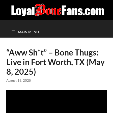
MAIN MENU
“Aww Sh*t” – Bone Thugs:
Live in Fort Worth, TX (May
8, 2025)
August 18, 2025