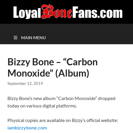
MAIN MENU
Bizzy Bone – “Carbon
Monoxide” (Album)
September 12, 2019
Bizzy Bone’s new album “Carbon Monoxide” dropped
today on various digital platforms.
Physical copies are available on Bizzy’s official website:
iambizzybone.com