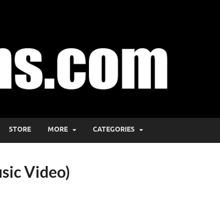
STORE
MORE
CATEGORIES
usic Video)