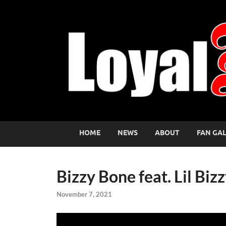
HOME
NEWS
ABOUT
FAN GA
Bizzy Bone feat. Lil Bi
November 7, 2021