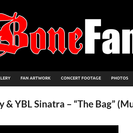
LLERY
FAN ARTWORK
CONCERT FOOTAGE
PHOTOS
zzy & YBL Sinatra – “The Bag” (M