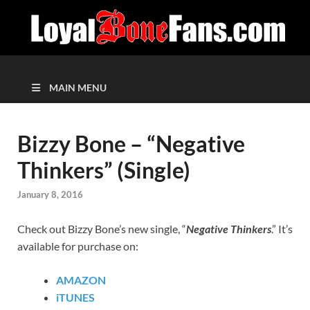
MAIN MENU
Bizzy Bone – “Negative
Thinkers” (Single)
January 8, 2016
Check out Bizzy Bone’s new single, “
Negative Thinkers
.” It’s
available for purchase on:
AMAZON
iTUNES