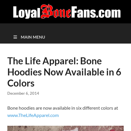
MAIN MENU
The Life Apparel: Bone
Hoodies Now Available in 6
Colors
December 6, 2014
Bone hoodies are now available in six different colors at
www.TheLifeApparel.com