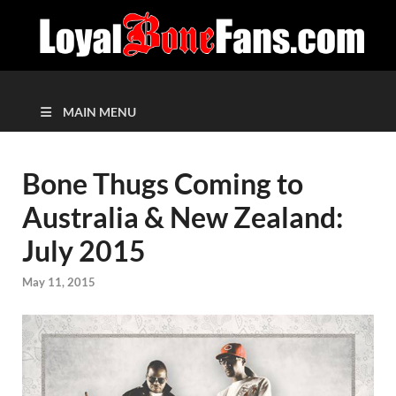
MAIN MENU
Bone Thugs Coming to
Australia & New Zealand:
July 2015
May 11, 2015