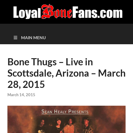
MAIN MENU
Bone Thugs – Live in
Scottsdale, Arizona – March
28, 2015
March 14, 2015