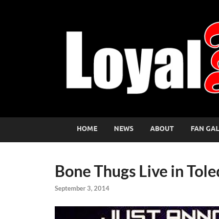
HOME
NEWS
ABOUT
FAN GA
Bone Thugs Live in Tole
September 3, 2014