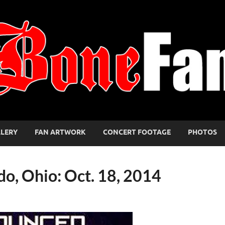
LLERY
FAN ARTWORK
CONCERT FOOTAGE
PHOTOS
do, Ohio: Oct. 18, 2014