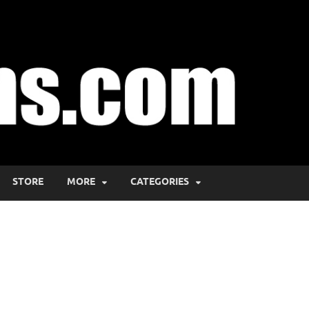
STORE
MORE
CATEGORIES