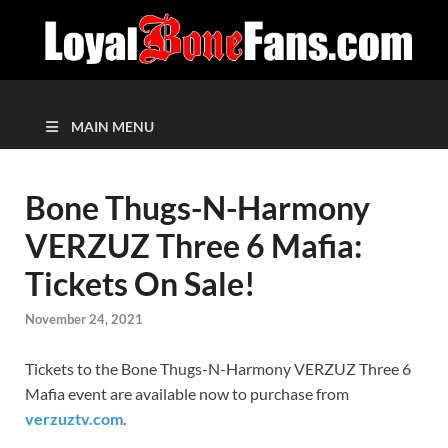
MAIN MENU
Bone Thugs-N-Harmony
VERZUZ Three 6 Mafia:
Tickets On Sale!
November 24, 2021
Tickets to the Bone Thugs-N-Harmony VERZUZ Three 6
Mafia event are available now to purchase from
verzuztv.com
.