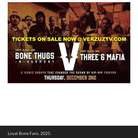
Loyal Bone Fans. 2025.