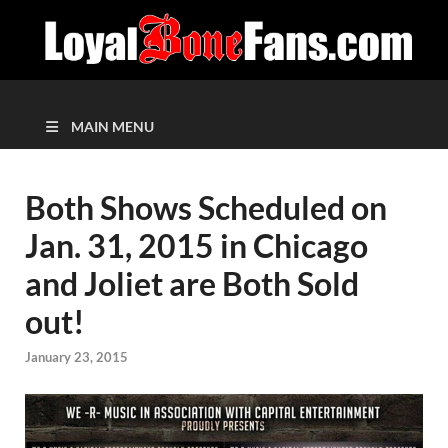
MAIN MENU
Both Shows Scheduled on
Jan. 31, 2015 in Chicago
and Joliet are Both Sold
out!
January 23, 2015