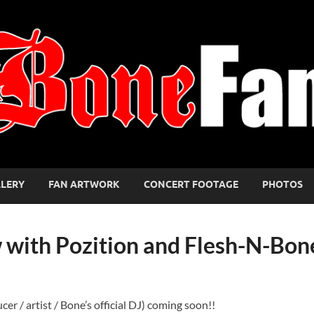
LLERY
FAN ARTWORK
CONCERT FOOTAGE
PHOTOS
 with Pozition and Flesh-N-Bon
r / artist / Bone’s official DJ) coming soon!!