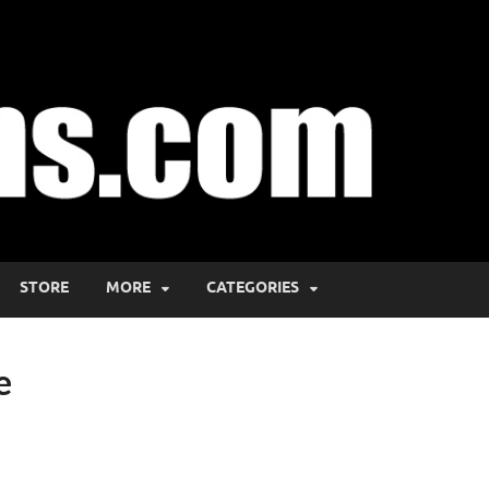
STORE
MORE
CATEGORIES
e