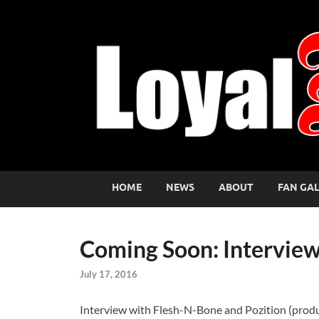
HOME
NEWS
ABOUT
FAN GA
Coming Soon: Interview
July 17, 2016
Interview with Flesh-N-Bone and Pozition (produce