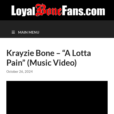
MAIN MENU
Krayzie Bone – “A Lotta
Pain” (Music Video)
October 26, 2024