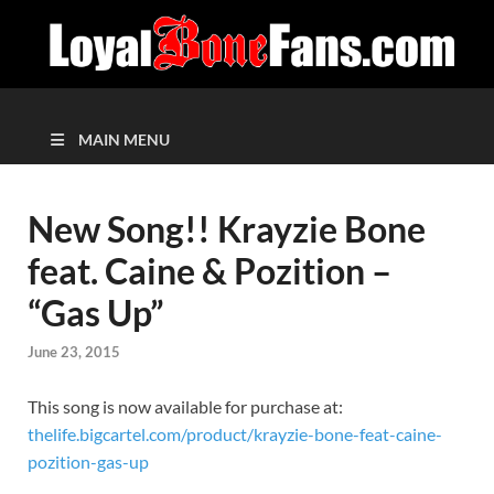
MAIN MENU
New Song!! Krayzie Bone
feat. Caine & Pozition –
“Gas Up”
June 23, 2015
This song is now available for purchase at:
thelife.bigcartel.com/product/krayzie-bone-feat-caine-
pozition-gas-up