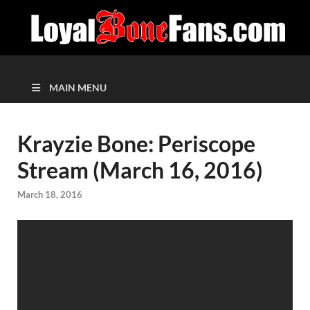
MAIN MENU
Krayzie Bone: Periscope
Stream (March 16, 2016)
March 18, 2016