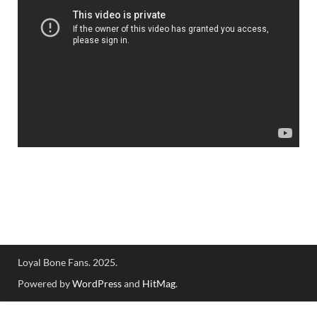
Loyal Bone Fans. 2025.
Powered by
WordPress
and
HitMag
.