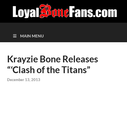
MAIN MENU
Krayzie Bone Releases
“‘Clash of the Titans”
December 13, 2013