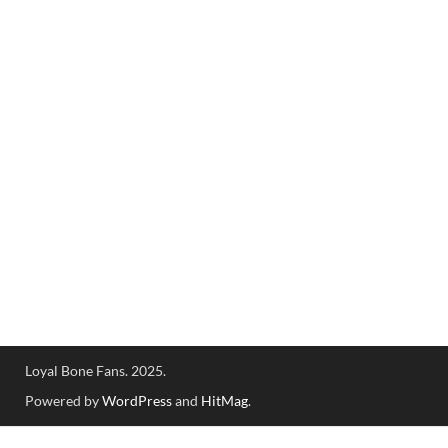
Loyal Bone Fans. 2025.
Powered by
WordPress
and
HitMag
.