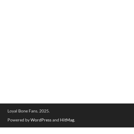
Loyal Bone Fans. 2025.
Powered by
WordPress
and
HitMag
.