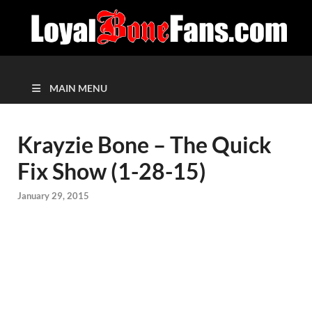
MAIN MENU
Krayzie Bone – The Quick
Fix Show (1-28-15)
January 29, 2015