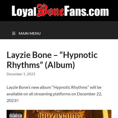
MAIN MENU
Layzie Bone – “Hypnotic
Rhythms” (Album)
December 1, 2023
Layzie Bone’s new album “Hypnotic Rhythms” will be
available on all streaming platforms on December 22,
2023!!