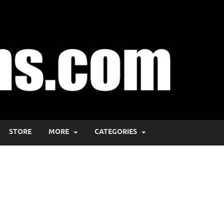
STORE
MORE
CATEGORIES