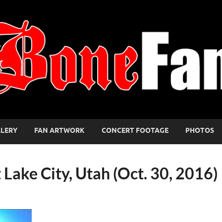
LLERY
FAN ARTWORK
CONCERT FOOTAGE
PHOTOS
t Lake City, Utah (Oct. 30, 2016)