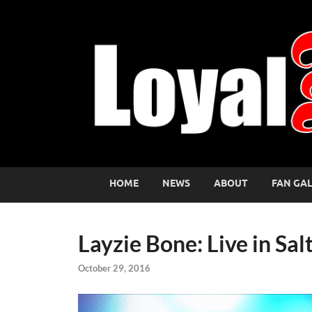
HOME
NEWS
ABOUT
FAN GA
Layzie Bone: Live in Sal
October 29, 2016