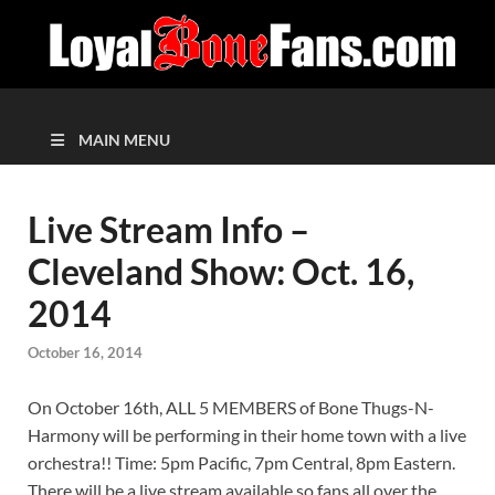
MAIN MENU
Live Stream Info –
Cleveland Show: Oct. 16,
2014
October 16, 2014
On October 16th, ALL 5 MEMBERS of Bone Thugs-N-
Harmony will be performing in their home town with a live
orchestra!! Time: 5pm Pacific, 7pm Central, 8pm Eastern.
There will be a live stream available so fans all over the