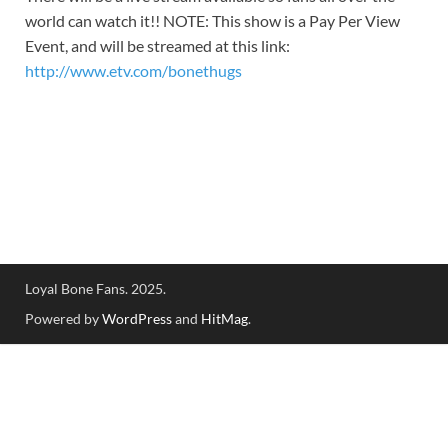
world can watch it!! NOTE: This show is a Pay Per View
Event, and will be streamed at this link:
http://www.etv.com/bonethugs
Loyal Bone Fans. 2025.
Powered by
WordPress
and
HitMag
.